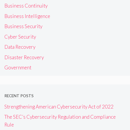
Business Continuity
Business Intelligence
Business Security
Cyber Security
Data Recovery
Disaster Recovery
Government
RECENT POSTS
Strengthening American Cybersecurity Act of 2022
The SEC’s Cybersecurity Regulation and Compliance
Rule