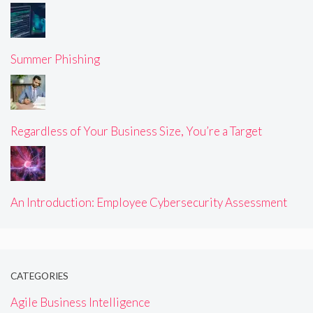
Summer Phishing
Regardless of Your Business Size, You’re a Target
An Introduction: Employee Cybersecurity Assessment
CATEGORIES
Agile Business Intelligence