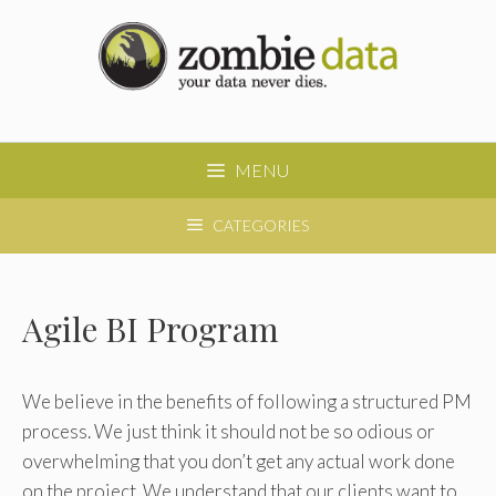
Skip
to
content
MENU
CATEGORIES
Agile BI Program
We believe in the benefits of following a structured PM
process. We just think it should not be so odious or
overwhelming that you don’t get any actual work done
on the project. We understand that our clients want to