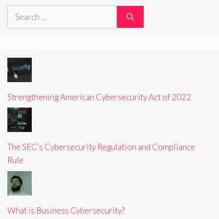
Search
for:
Strengthening American Cybersecurity Act of 2022
The SEC’s Cybersecurity Regulation and Compliance
Rule
What is Business Cybersecurity?