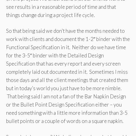
see results in a reasonable period of time and that
things change during a project life cycle.
So that being said we don’t have the months needed to
work with clients and document the 1-2″ binder with the
Functional Specification in it. Neither do we have time
for the 3-5″ binder with the Detailed Design
Specification that has every report and every screen
completely laid out documented in it. Sometimes I miss
those days and all the client meetings that created them
but in today’s world you just have to be more nimble.
That being said I am not a fan of the Bar Napkin Design
or the Bullet Point Design Specification either – you
need something with a little more information than 3-5
bullet points or a couple of words on a square napkin.