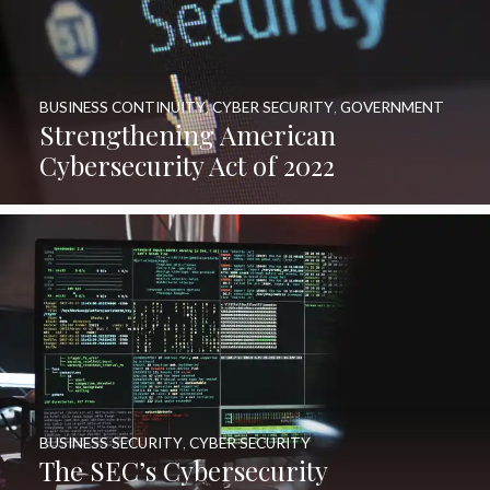
BUSINESS CONTINUITY
,
CYBER SECURITY
,
GOVERNMENT
Strengthening American
Cybersecurity Act of 2022
BUSINESS SECURITY
,
CYBER SECURITY
The SEC’s Cybersecurity