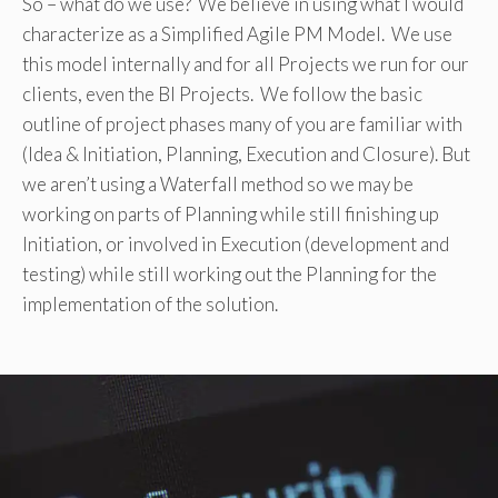
So – what do we use? We believe in using what I would
characterize as a Simplified Agile PM Model. We use
this model internally and for all Projects we run for our
clients, even the BI Projects. We follow the basic
outline of project phases many of you are familiar with
(Idea & Initiation, Planning, Execution and Closure). But
we aren’t using a Waterfall method so we may be
working on parts of Planning while still finishing up
Initiation, or involved in Execution (development and
testing) while still working out the Planning for the
implementation of the solution.