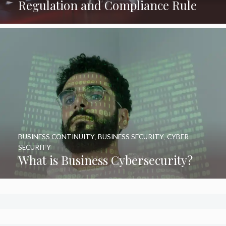
Regulation and Compliance Rule
BUSINESS CONTINUITY
,
BUSINESS SECURITY
,
CYBER
SECURITY
What is Business Cybersecurity?